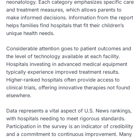
neonatology. Each category emphasizes specific care
and treatment measures, which allows parents to
make informed decisions. Information from the report
helps families find hospitals that fit their children’s
unique health needs.
Considerable attention goes to patient outcomes and
the level of technology available at each facility.
Hospitals investing in advanced medical equipment
typically experience improved treatment results.
Higher-ranked hospitals often provide access to
clinical trials, offering innovative therapies not found
elsewhere.
Data represents a vital aspect of U.S. News rankings,
with hospitals needing to meet rigorous standards.
Participation in the survey is an indicator of credibility
and a commitment to continuous improvement. Many