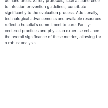
demand areas. Safety protocols, such as adherence
to infection prevention guidelines, contribute
significantly to the evaluation process. Additionally,
technological advancements and available resources
reflect a hospital’s commitment to care. Family-
centered practices and physician expertise enhance
the overall significance of these metrics, allowing for
a robust analysis.
Top Pediatric Hospitals in the US
U.S. News & World Report identifies leading pediatric
hospitals in the United States, showcasing those with
superior care across various specialties. The rankings
assist parents in finding exceptional healthcare
options tailored to their children’s needs.
Highlights of Individual Hospitals