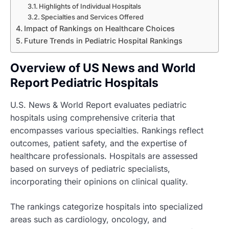
Highlights of Individual Hospitals
Specialties and Services Offered
Impact of Rankings on Healthcare Choices
Future Trends in Pediatric Hospital Rankings
Overview of US News and World
Report Pediatric Hospitals
U.S. News & World Report evaluates pediatric
hospitals using comprehensive criteria that
encompasses various specialties. Rankings reflect
outcomes, patient safety, and the expertise of
healthcare professionals. Hospitals are assessed
based on surveys of pediatric specialists,
incorporating their opinions on clinical quality.
The rankings categorize hospitals into specialized
areas such as cardiology, oncology, and