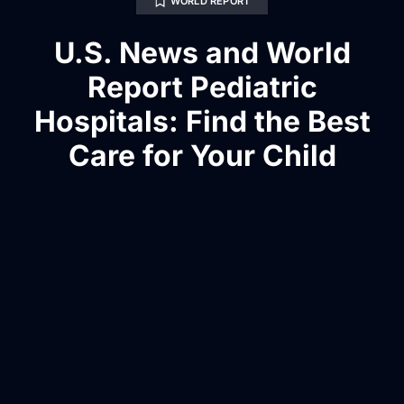
WORLD REPORT
U.S. News and World
Report Pediatric
Hospitals: Find the Best
Care for Your Child