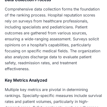
Comprehensive data collection forms the foundation
of the ranking process. Hospital reputation scores
rely on surveys from healthcare professionals,
including specialists and pediatricians. Patient
outcomes are gathered from various sources,
ensuring a wide-ranging assessment. Surveys solicit
opinions on a hospital’s capabilities, particularly
focusing on specific medical fields. The organization
also analyzes discharge data to evaluate patient
safety, readmission rates, and treatment
effectiveness.
Key Metrics Analyzed
Multiple key metrics are pivotal in determining
rankings. Specialty-specific measures include survival
rates and patient volumes, particularly in high-