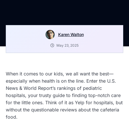
Karen Walton
May 23, 2025
When it comes to our kids, we all want the best—
especially when health is on the line. Enter the U.S.
News & World Report’s rankings of pediatric
hospitals, your trusty guide to finding top-notch care
for the little ones. Think of it as Yelp for hospitals, but
without the questionable reviews about the cafeteria
food.