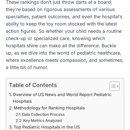
These rankings don’t just throw darts at a board;
they’re based on rigorous assessments of various
specialties, patient outcomes, and even the hospital’s
ability to keep the toy room stocked with the latest
action figures. So whether your child needs a routine
check-up or specialized care, knowing which
hospitals shine can make all the difference. Buckle
up, as we dive into the world of pediatric healthcare,
where excellence meets compassion, and sometimes,
a little bit of humor.
Table of Contents
Overview of US News and World Report Pediatric
Hospitals
Methodology for Ranking Hospitals
Data Collection Process
Key Metrics Analyzed
Top Pediatric Hospitals in the US