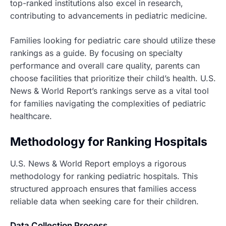
top-ranked institutions also excel in research,
contributing to advancements in pediatric medicine.
Families looking for pediatric care should utilize these
rankings as a guide. By focusing on specialty
performance and overall care quality, parents can
choose facilities that prioritize their child’s health. U.S.
News & World Report’s rankings serve as a vital tool
for families navigating the complexities of pediatric
healthcare.
Methodology for Ranking Hospitals
U.S. News & World Report employs a rigorous
methodology for ranking pediatric hospitals. This
structured approach ensures that families access
reliable data when seeking care for their children.
Data Collection Process