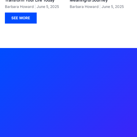
Barbara Howard
June 5, 2025
Barbara Howard
June 5, 2025
SEE MORE