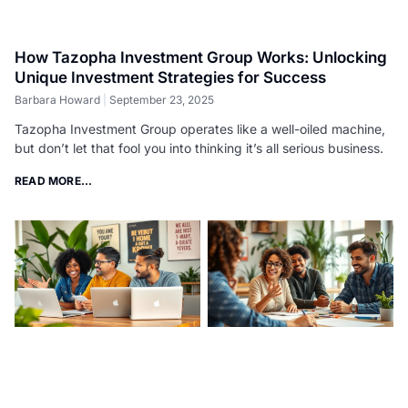
How Tazopha Investment Group Works: Unlocking
Unique Investment Strategies for Success
Barbara Howard
September 23, 2025
Tazopha Investment Group operates like a well-oiled machine,
but don’t let that fool you into thinking it’s all serious business.
READ MORE...