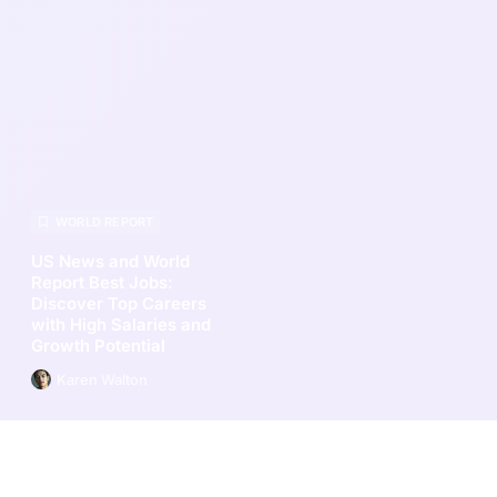
WORLD REPORT
US News and World
Report Best Jobs:
Discover Top Careers
with High Salaries and
Growth Potential
Karen Walton