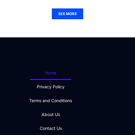
SEE MORE
Home
Privacy Policy
Terms and Conditions
About Us
Contact Us