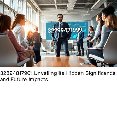
3289481790: Unveiling Its Hidden Significance
and Future Impacts