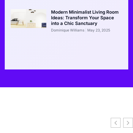
Modern Minimalist Living Room
Ideas: Transform Your Space
into a Chic Sanctuary
Dominique Williams
May 23, 2025