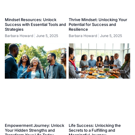
Mindset Resources: Unlock
Thrive Mindset: Unlocking Your
Success with Essential Tools and
Potential for Success and
Strategies
Resilience
Barbara Howard
June 5, 2025
Barbara Howard
June 5, 2025
Empowerment Journey: Unlock
Life Success: Unlocking the
Your Hidden Strengths and
Secrets to a Fulfilling and
Transform Your Life Today
Meaningful Journey