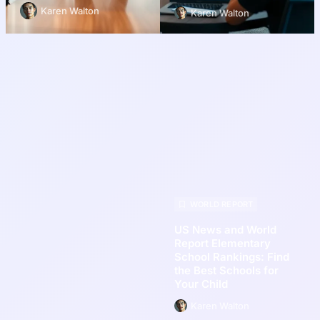
Karen Walton
Karen Walton
WORLD REPORT
US News and World
Report Elementary
School Rankings: Find
the Best Schools for
Your Child
Karen Walton