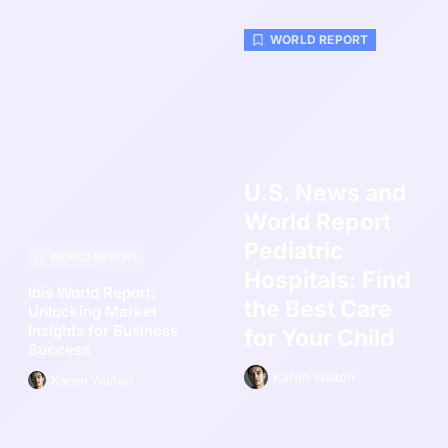
WORLD REPORT
U.S. News and
World Report
Pediatric
WORLD REPORT
Hospitals: Find
Ibis World Report:
the Best Care
Unlocking Market
Insights for Business
for Your Child
Success
Karen Walton
Karen Walton