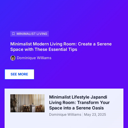
MINIMALIST LIVING
Minimalist Modern Living Room: Create a Serene
Space with These Essential Tips
Dominique Williams
SEE MORE
Minimalist Lifestyle Japandi
Living Room: Transform Your
Space into a Serene Oasis
Dominique Williams
May 23, 2025