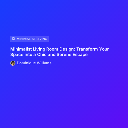
MINIMALIST LIVING
Minimalist Living Room Design: Transform Your
Space into a Chic and Serene Escape
Dominique Williams