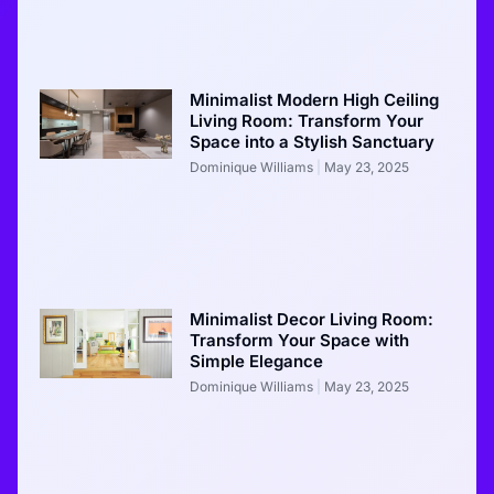
Minimalist Modern High Ceiling
Living Room: Transform Your
Space into a Stylish Sanctuary
Dominique Williams
May 23, 2025
Minimalist Decor Living Room:
Transform Your Space with
Simple Elegance
Dominique Williams
May 23, 2025