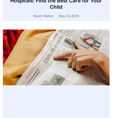
Hospitals: Find the Best Care for Your
Child
Karen Walton
May 23, 2025