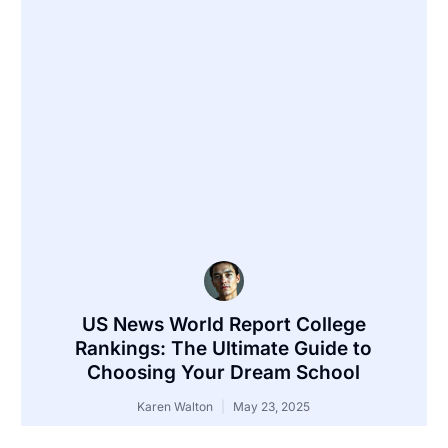
US News World Report College
Rankings: The Ultimate Guide to
Choosing Your Dream School
Karen Walton
May 23, 2025