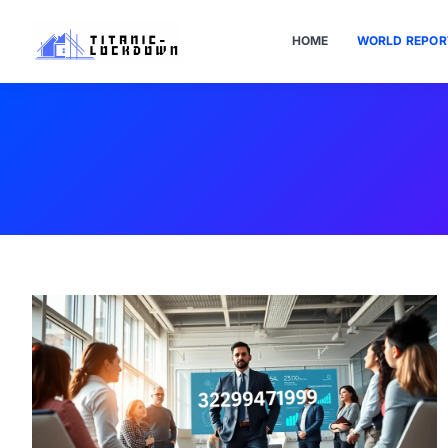
HOME
WORLD REPOR