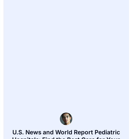
U.S. News and World Report Pediatric