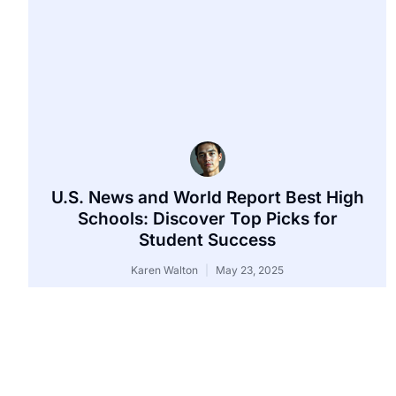
U.S. News and World Report Best High
Schools: Discover Top Picks for
Student Success
Karen Walton
May 23, 2025