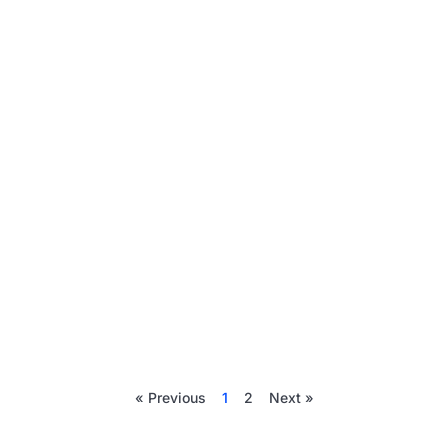
« Previous
1
2
Next »