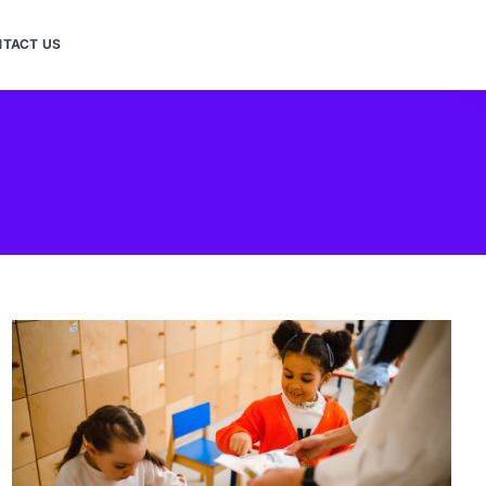
TACT US