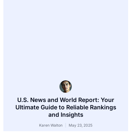
U.S. News and World Report: Your
Ultimate Guide to Reliable Rankings
and Insights
Karen Walton
May 23, 2025