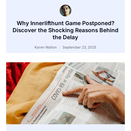
Why Innerlifthunt Game Postponed?
Discover the Shocking Reasons Behind
the Delay
Karen Walton
September 23, 2025