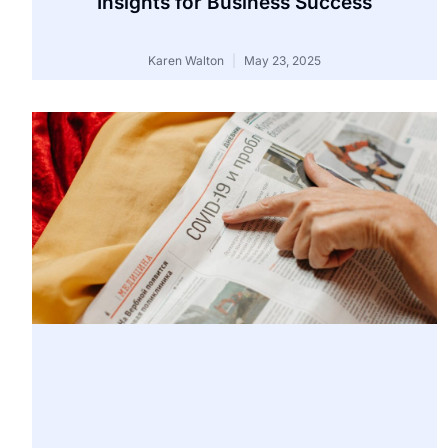
Insights for Business Success
Karen Walton
May 23, 2025