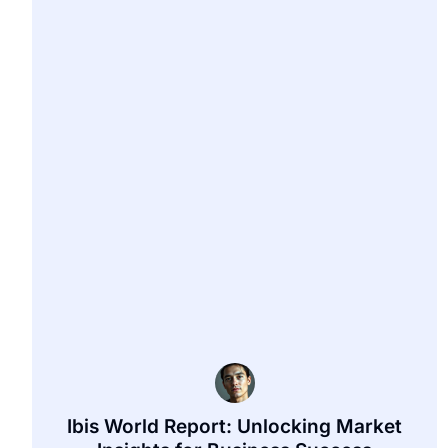
Ibis World Report: Unlocking Market