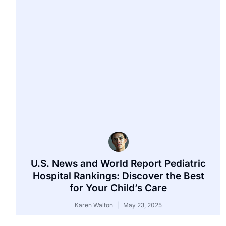
U.S. News and World Report Pediatric
Hospital Rankings: Discover the Best
for Your Child’s Care
Karen Walton
May 23, 2025