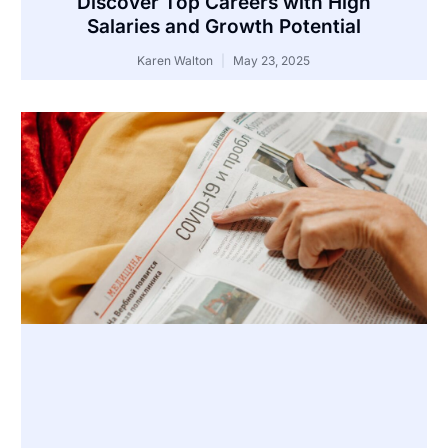
Discover Top Careers with High
Salaries and Growth Potential
Karen Walton
May 23, 2025