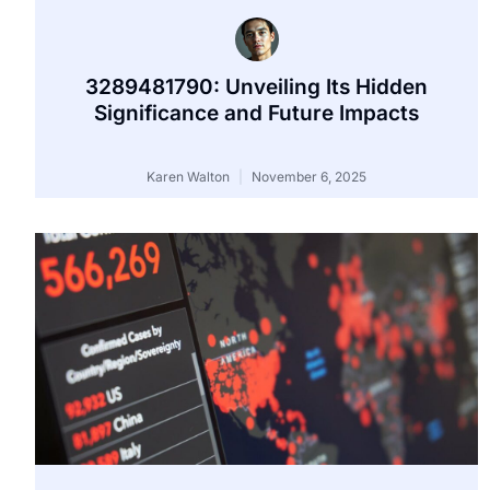
3289481790: Unveiling Its Hidden
Significance and Future Impacts
Karen Walton
November 6, 2025