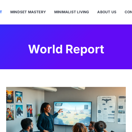
T
MINDSET MASTERY
MINIMALIST LIVING
ABOUT US
CON
World Report