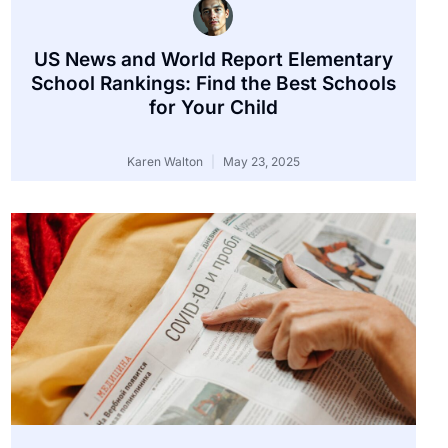
US News and World Report Elementary
School Rankings: Find the Best Schools
for Your Child
Karen Walton
May 23, 2025