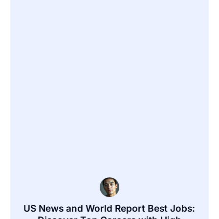
US News and World Report Best Jobs: